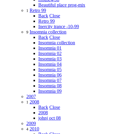
Beautiful place prog-mix
Retro 99
1
Back
Close
Retro 99
Inercity trance -10-99
Insomnia collection
9
Back
Close
Insomnia collection
Insomnia 01
Insomnia 02
Insomnia 03
Insomnia 04
Insomnia 05
Insomnia 06
Insomnia 07
Insomnia 08
Insomnia 09
2007
2008
1
Back
Close
2008
johnj oct 08
2009
2010
4