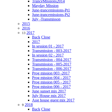
TranceMissions2014
Mayday Mission
June-trancemissions-Pt1
June-trancemissions-Pt2
July -Transmisson
2015
2016
2017
13
Back
Close
2017
In session 01 - 2017
Transmission - 003-2017
In session 02 - 2017
Transmission - 004-2017
Transmission - 005-2017
Transmission - 006-2017
Prog mission 003 -2017
Prog mission 004 - 2017
Prog mission 005 - 2017
Prog mission 006 - 2017
June sunset mix 2017
July House mix 2017
Aug house guest mix 2017
2018
9
Back
Close