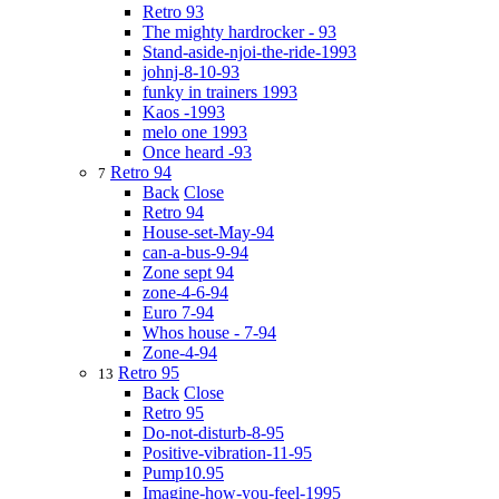
Retro 93
The mighty hardrocker - 93
Stand-aside-njoi-the-ride-1993
johnj-8-10-93
funky in trainers 1993
Kaos -1993
melo one 1993
Once heard -93
Retro 94
7
Back
Close
Retro 94
House-set-May-94
can-a-bus-9-94
Zone sept 94
zone-4-6-94
Euro 7-94
Whos house - 7-94
Zone-4-94
Retro 95
13
Back
Close
Retro 95
Do-not-disturb-8-95
Positive-vibration-11-95
Pump10.95
Imagine-how-you-feel-1995