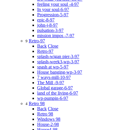
feeling your soul -4-97
In your soul-6-97
Progression-5-97
epic-8-97
john-j-8-97
pulsation-3-97
mission impos -7-97
Retro-97
9
Back
Close
Retro-97
splash-wigan pier-3-97
splash-week3-wp-3-97
spash at wp-5-97
House banging-wp-3-97
7 ways-mill-10-97
The Mill -9-97
Global garage-6-97
land of the living-6-97
wp-pumpin-6-97
Retro 98
4
Back
Close
Retro 98
Windows 98
House-2-98
House4-98