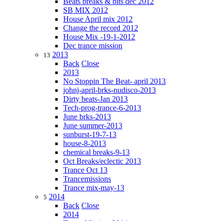
Beats breaks & bits dec 2012
SB MIX 2012
House April mix 2012
Change the record 2012
House Mix -19-1-2012
Dec trance mission
2013
13
Back
Close
2013
No Stoppin The Beat- april 2013
johnj-april-brks-nudisco-2013
Dirty beats-Jan 2013
Tech-prog-trance-6-2013
June brks-2013
June summer-2013
sunburst-19-7-13
house-8-2013
chemical breaks-9-13
Oct Breaks/eclectic 2013
Trance Oct 13
Trancemissions
Trance mix-may-13
2014
5
Back
Close
2014