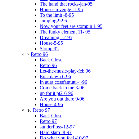
The hand that rocks-jan-95
Houses revenge -1-95
To the limit -8-95
Jumping-9-95
Now your feet are stompin 1-95
The funky element 11- 95
Dreaming-12-95
House-5-95
Stomp 95
Retro 96
7
Back
Close
Retro 96
Let-the-music-play-feb 96
Epic dawn 6-96
In aura cossfantutti-4-96
Come back to me 3-96
up for it pt2-6-96
Are you out there 9-96
House-4-96
Retro 97
10
Back
Close
Retro 97
sunderfloss-12-97
Hard slam -8-97
Do what you feel -10-97