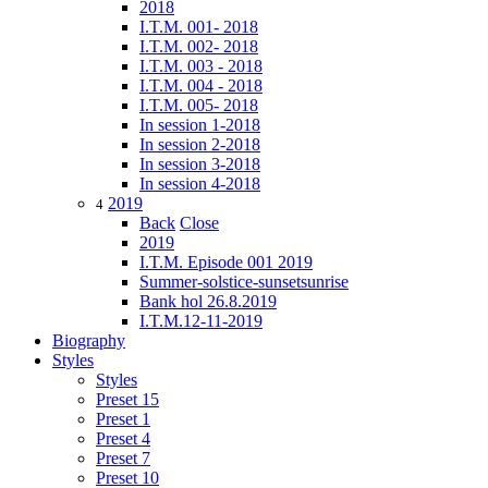
2018
I.T.M. 001- 2018
I.T.M. 002- 2018
I.T.M. 003 - 2018
I.T.M. 004 - 2018
I.T.M. 005- 2018
In session 1-2018
In session 2-2018
In session 3-2018
In session 4-2018
2019
4
Back
Close
2019
I.T.M. Episode 001 2019
Summer-solstice-sunsetsunrise
Bank hol 26.8.2019
I.T.M.12-11-2019
Biography
Styles
Styles
Preset 15
Preset 1
Preset 4
Preset 7
Preset 10