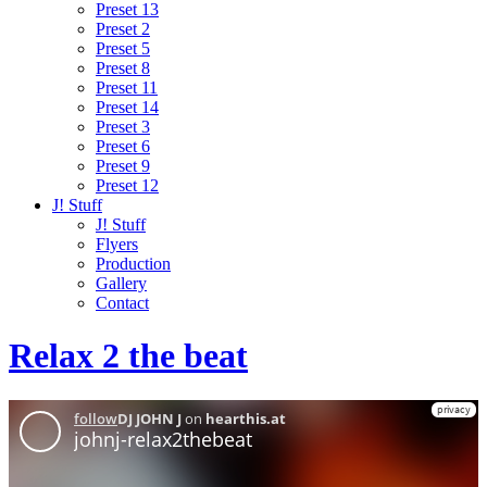
Preset 13
Preset 2
Preset 5
Preset 8
Preset 11
Preset 14
Preset 3
Preset 6
Preset 9
Preset 12
J! Stuff
J! Stuff
Flyers
Production
Gallery
Contact
Relax 2 the beat