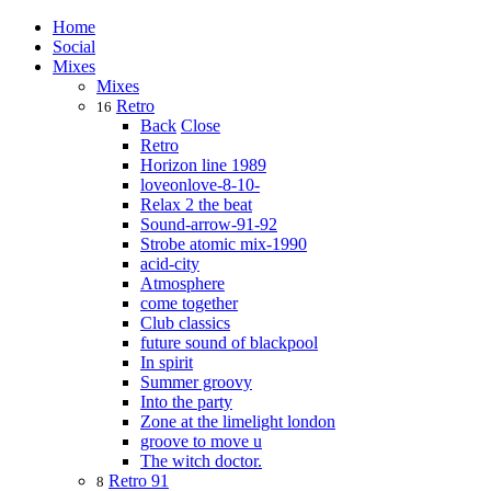
Home
Social
Mixes
Mixes
Retro
16
Back
Close
Retro
Horizon line 1989
loveonlove-8-10-
Relax 2 the beat
Sound-arrow-91-92
Strobe atomic mix-1990
acid-city
Atmosphere
come together
Club classics
future sound of blackpool
In spirit
Summer groovy
Into the party
Zone at the limelight london
groove to move u
The witch doctor.
Retro 91
8