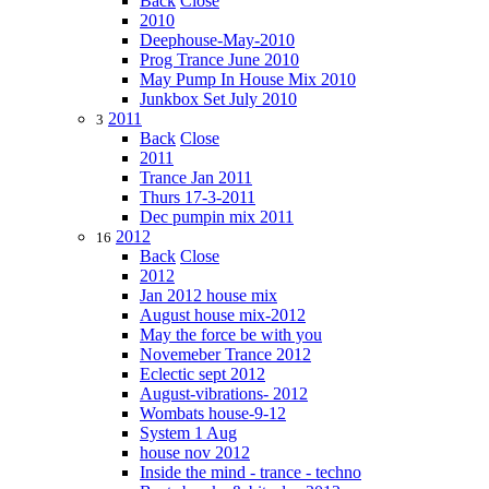
Back
Close
2010
Deephouse-May-2010
Prog Trance June 2010
May Pump In House Mix 2010
Junkbox Set July 2010
2011
3
Back
Close
2011
Trance Jan 2011
Thurs 17-3-2011
Dec pumpin mix 2011
2012
16
Back
Close
2012
Jan 2012 house mix
August house mix-2012
May the force be with you
Novemeber Trance 2012
Eclectic sept 2012
August-vibrations- 2012
Wombats house-9-12
System 1 Aug
house nov 2012
Inside the mind - trance - techno