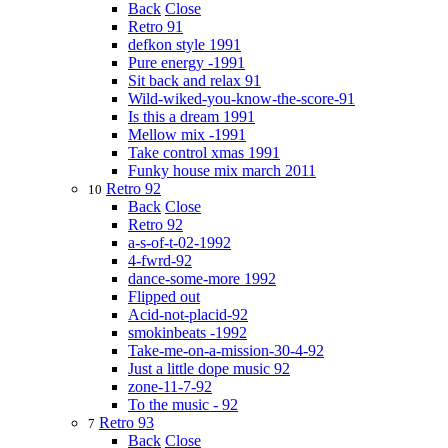
Back
Close
Retro 91
defkon style 1991
Pure energy -1991
Sit back and relax 91
Wild-wiked-you-know-the-score-91
Is this a dream 1991
Mellow mix -1991
Take control xmas 1991
Funky house mix march 2011
Retro 92
10
Back
Close
Retro 92
a-s-of-t-02-1992
4-fwrd-92
dance-some-more 1992
Flipped out
Acid-not-placid-92
smokinbeats -1992
Take-me-on-a-mission-30-4-92
Just a little dope music 92
zone-11-7-92
To the music - 92
Retro 93
7
Back
Close