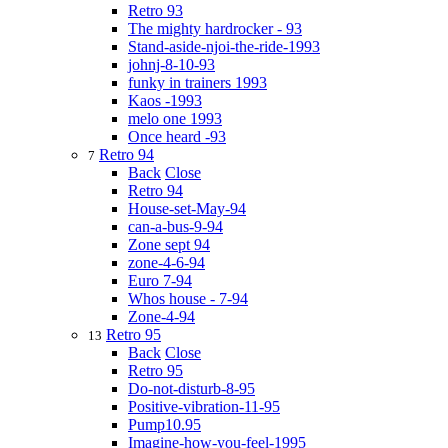
Retro 93
The mighty hardrocker - 93
Stand-aside-njoi-the-ride-1993
johnj-8-10-93
funky in trainers 1993
Kaos -1993
melo one 1993
Once heard -93
Retro 94
7
Back
Close
Retro 94
House-set-May-94
can-a-bus-9-94
Zone sept 94
zone-4-6-94
Euro 7-94
Whos house - 7-94
Zone-4-94
Retro 95
13
Back
Close
Retro 95
Do-not-disturb-8-95
Positive-vibration-11-95
Pump10.95
Imagine-how-you-feel-1995