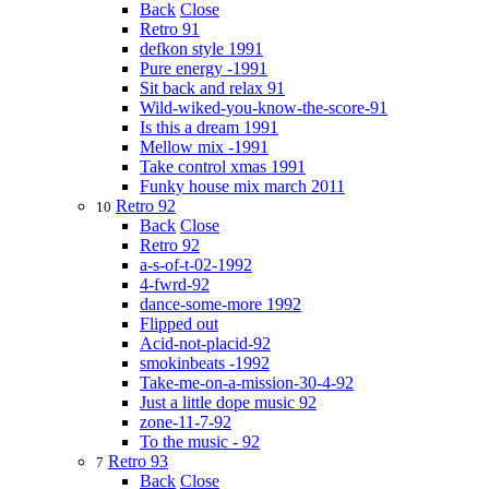
Back
Close
Retro 91
defkon style 1991
Pure energy -1991
Sit back and relax 91
Wild-wiked-you-know-the-score-91
Is this a dream 1991
Mellow mix -1991
Take control xmas 1991
Funky house mix march 2011
Retro 92
10
Back
Close
Retro 92
a-s-of-t-02-1992
4-fwrd-92
dance-some-more 1992
Flipped out
Acid-not-placid-92
smokinbeats -1992
Take-me-on-a-mission-30-4-92
Just a little dope music 92
zone-11-7-92
To the music - 92
Retro 93
7
Back
Close