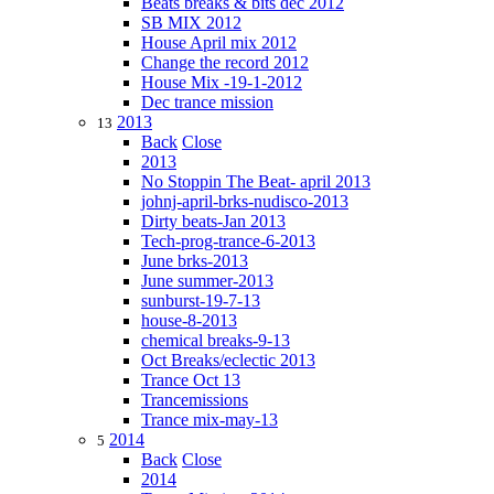
Beats breaks & bits dec 2012
SB MIX 2012
House April mix 2012
Change the record 2012
House Mix -19-1-2012
Dec trance mission
2013
13
Back
Close
2013
No Stoppin The Beat- april 2013
johnj-april-brks-nudisco-2013
Dirty beats-Jan 2013
Tech-prog-trance-6-2013
June brks-2013
June summer-2013
sunburst-19-7-13
house-8-2013
chemical breaks-9-13
Oct Breaks/eclectic 2013
Trance Oct 13
Trancemissions
Trance mix-may-13
2014
5
Back
Close
2014