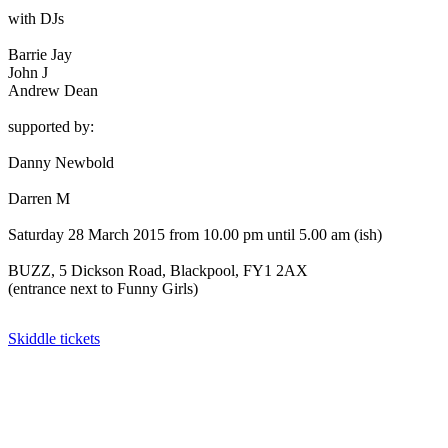
with DJs
Barrie Jay
John J
Andrew Dean
supported by:
Danny Newbold
Darren M
Saturday 28 March 2015 from 10.00 pm until 5.00 am (ish)
BUZZ, 5 Dickson Road, Blackpool, FY1 2AX
(entrance next to Funny Girls)
Skiddle tickets