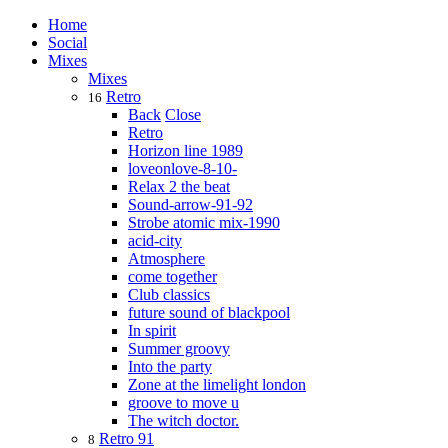
Home
Social
Mixes
Mixes
Retro
16
Back
Close
Retro
Horizon line 1989
loveonlove-8-10-
Relax 2 the beat
Sound-arrow-91-92
Strobe atomic mix-1990
acid-city
Atmosphere
come together
Club classics
future sound of blackpool
In spirit
Summer groovy
Into the party
Zone at the limelight london
groove to move u
The witch doctor.
Retro 91
8