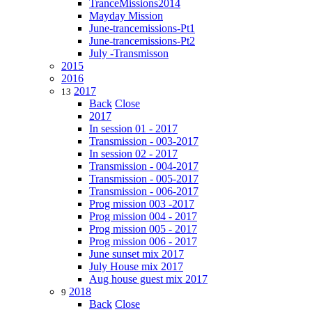
TranceMissions2014
Mayday Mission
June-trancemissions-Pt1
June-trancemissions-Pt2
July -Transmisson
2015
2016
2017
13
Back
Close
2017
In session 01 - 2017
Transmission - 003-2017
In session 02 - 2017
Transmission - 004-2017
Transmission - 005-2017
Transmission - 006-2017
Prog mission 003 -2017
Prog mission 004 - 2017
Prog mission 005 - 2017
Prog mission 006 - 2017
June sunset mix 2017
July House mix 2017
Aug house guest mix 2017
2018
9
Back
Close