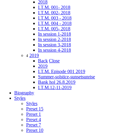
2018
I.T.M. 001- 2018
I.T.M. 002- 2018
I.T.M. 003 - 2018
I.T.M. 004 - 2018
I.T.M. 005- 2018
In session 1-2018
In session 2-2018
In session 3-2018
In session 4-2018
2019
4
Back
Close
2019
I.T.M. Episode 001 2019
Summer-solstice-sunsetsunrise
Bank hol 26.8.2019
I.T.M.12-11-2019
Biography
Styles
Styles
Preset 15
Preset 1
Preset 4
Preset 7
Preset 10