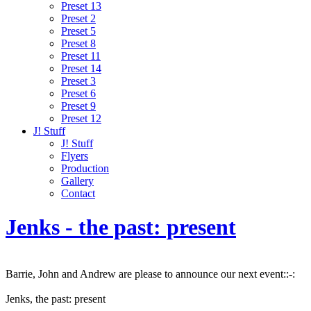
Preset 13
Preset 2
Preset 5
Preset 8
Preset 11
Preset 14
Preset 3
Preset 6
Preset 9
Preset 12
J! Stuff
J! Stuff
Flyers
Production
Gallery
Contact
Jenks - the past: present
Barrie, John and Andrew are please to announce our next event::-:
Jenks, the past: present