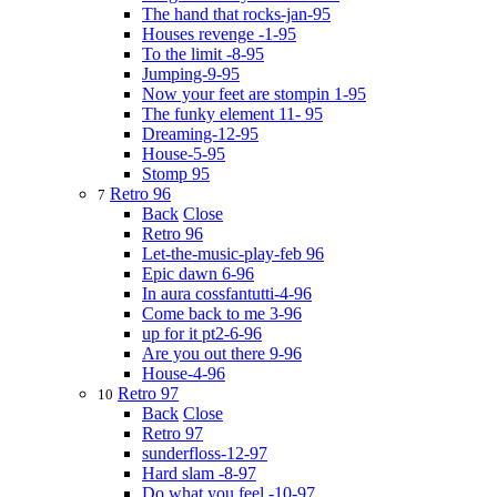
The hand that rocks-jan-95
Houses revenge -1-95
To the limit -8-95
Jumping-9-95
Now your feet are stompin 1-95
The funky element 11- 95
Dreaming-12-95
House-5-95
Stomp 95
Retro 96
7
Back
Close
Retro 96
Let-the-music-play-feb 96
Epic dawn 6-96
In aura cossfantutti-4-96
Come back to me 3-96
up for it pt2-6-96
Are you out there 9-96
House-4-96
Retro 97
10
Back
Close
Retro 97
sunderfloss-12-97
Hard slam -8-97
Do what you feel -10-97