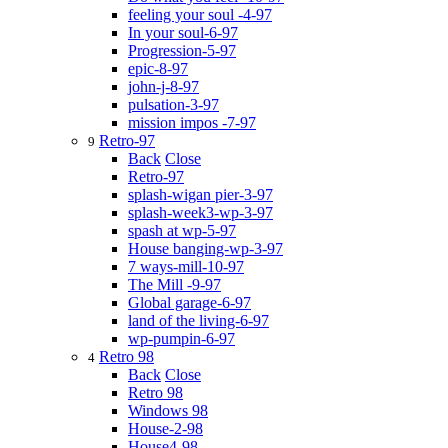
feeling your soul -4-97
In your soul-6-97
Progression-5-97
epic-8-97
john-j-8-97
pulsation-3-97
mission impos -7-97
Retro-97
9
Back
Close
Retro-97
splash-wigan pier-3-97
splash-week3-wp-3-97
spash at wp-5-97
House banging-wp-3-97
7 ways-mill-10-97
The Mill -9-97
Global garage-6-97
land of the living-6-97
wp-pumpin-6-97
Retro 98
4
Back
Close
Retro 98
Windows 98
House-2-98
House4-98