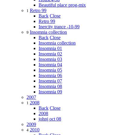
Beautiful place prog-mix
Retro 99
1
Back
Close
Retro 99
Inercity trance -10-99
Insomnia collection
9
Back
Close
Insomnia collection
Insomnia 01
Insomnia 02
Insomnia 03
Insomnia 04
Insomnia 05
Insomnia 06
Insomnia 07
Insomnia 08
Insomnia 09
2007
2008
1
Back
Close
2008
johnj oct 08
2009
2010
4