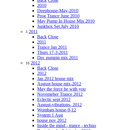
Back
Close
2010
Deephouse-May-2010
Prog Trance June 2010
May Pump In House Mix 2010
Junkbox Set July 2010
2011
3
Back
Close
2011
Trance Jan 2011
Thurs 17-3-2011
Dec pumpin mix 2011
2012
16
Back
Close
2012
Jan 2012 house mix
August house mix-2012
May the force be with you
Novemeber Trance 2012
Eclectic sept 2012
August-vibrations- 2012
Wombats house-9-12
System 1 Aug
house nov 2012
Inside the mind - trance - techno